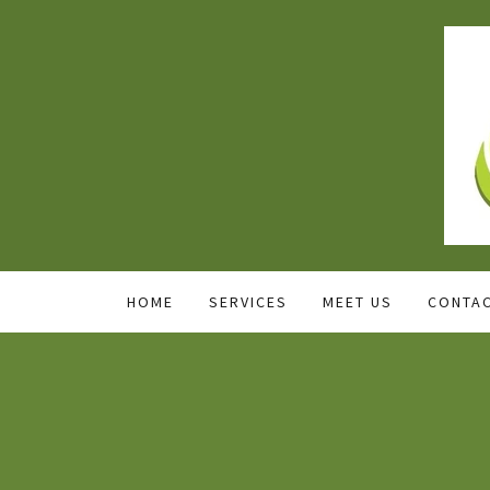
HOME
SERVICES
MEET US
CONTAC