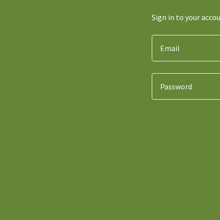
Sign in to your acco