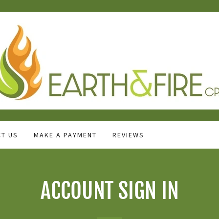
T US
MAKE A PAYMENT
REVIEWS
ACCOUNT SIGN IN