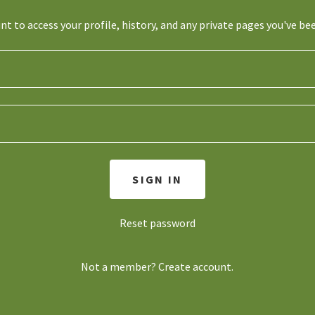
unt to access your profile, history, and any private pages you've be
SIGN IN
Reset password
Not a member?
Create account.