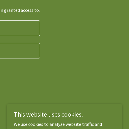
en granted access to.
This website uses cookies.
We use cookies to analyze website traffic and